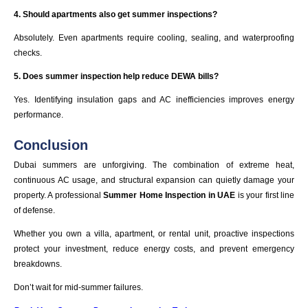
4. Should apartments also get summer inspections?
Absolutely. Even apartments require cooling, sealing, and waterproofing
checks.
5. Does summer inspection help reduce DEWA bills?
Yes. Identifying insulation gaps and AC inefficiencies improves energy
performance.
Conclusion
Dubai summers are unforgiving. The combination of extreme heat,
continuous AC usage, and structural expansion can quietly damage your
property. A professional
Summer Home Inspection in UAE
is your first line
of defense.
Whether you own a villa, apartment, or rental unit, proactive inspections
protect your investment, reduce energy costs, and prevent emergency
breakdowns.
Don’t wait for mid-summer failures.