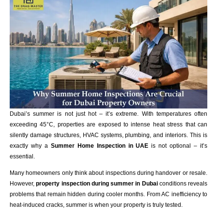
Dubai’s summer is not just hot – it’s extreme. With temperatures often
exceeding 45°C, properties are exposed to intense heat stress that can
silently damage structures, HVAC systems, plumbing, and interiors. This is
exactly why a
Summer Home Inspection in UAE
is not optional – it’s
essential.
Many homeowners only think about inspections during handover or resale.
However,
property inspection during summer in
Dubai
conditions reveals
problems that remain hidden during cooler months. From AC inefficiency to
heat-induced cracks, summer is when your property is truly tested.