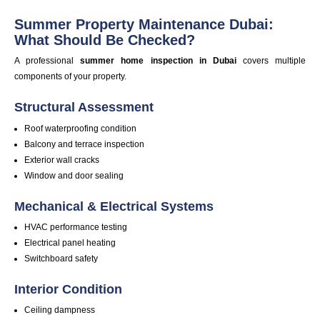
Summer Property Maintenance Dubai:
What Should Be Checked?
A professional
summer home inspection in
Dubai
covers multiple
components of your property.
Structural Assessment
Roof waterproofing condition
Balcony and terrace inspection
Exterior wall cracks
Window and door sealing
Mechanical & Electrical Systems
HVAC
performance
testing
Electrical panel heating
Switchboard safety
Interior Condition
Ceiling dampness