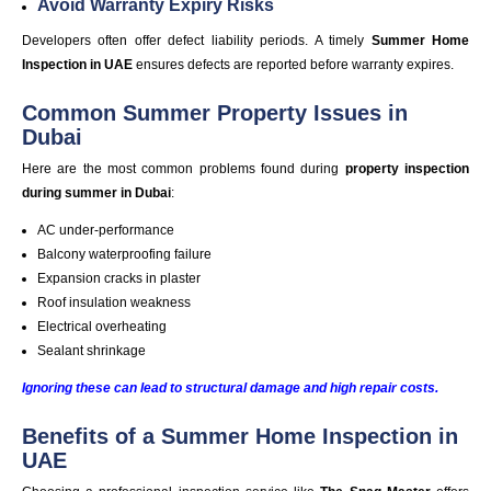
Avoid Warranty Expiry Risks
Developers often offer defect liability periods. A timely
Summer Home
Inspection in UAE
ensures defects are reported before warranty expires.
Common Summer Property Issues in
Dubai
Here are the most common problems found during
property inspection
during summer in Dubai
:
AC under-performance
Balcony waterproofing failure
Expansion cracks in plaster
Roof insulation weakness
Electrical overheating
Sealant shrinkage
Ignoring these can lead to structural damage and high repair costs.
Benefits of a Summer Home Inspection in
UAE