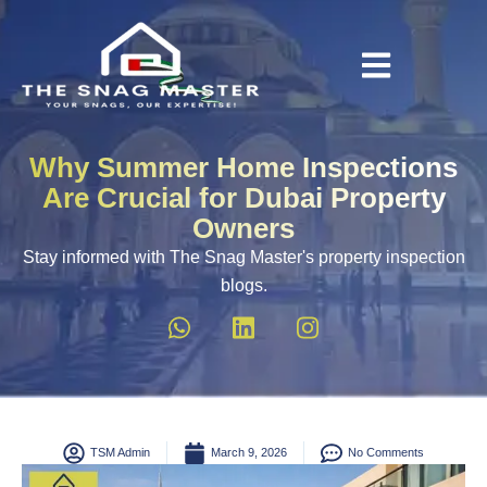
Why Summer Home Inspections
Are Crucial for Dubai Property
Owners
Stay informed with The Snag Master's property inspection
blogs.
TSM Admin
March 9, 2026
No Comments