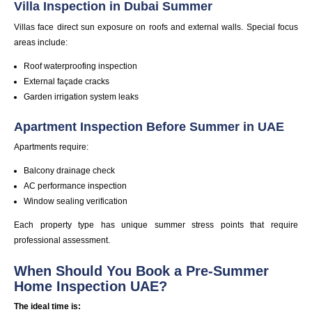
Villa Inspection in Dubai Summer
Villas face direct sun exposure on roofs and external walls. Special focus
areas include:
Roof
waterproofing
inspection
External façade cracks
Garden irrigation system leaks
Apartment Inspection Before Summer in UAE
Apartments require:
Balcony drainage check
AC
performance
inspection
Window sealing verification
Each property type has unique summer stress points that require
professional assessment.
When Should You Book a Pre-Summer
Home Inspection UAE?
The ideal time is: