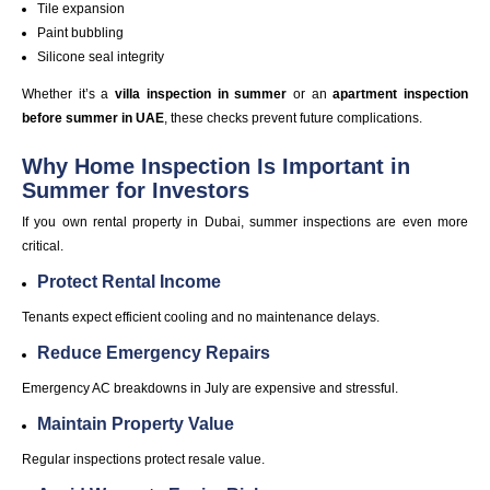
Tile expansion
Paint bubbling
Silicone seal integrity
Whether it’s a
villa inspection in summer
or an
apartment inspection
before summer in UAE
, these checks prevent future complications.
Why Home Inspection Is Important in
Summer for Investors
If you own rental property in Dubai, summer inspections are even more
critical.
Protect Rental Income
Tenants expect efficient cooling and no maintenance delays.
Reduce Emergency Repairs
Emergency AC breakdowns in July are expensive and stressful.
Maintain Property Value
Regular inspections protect resale value.