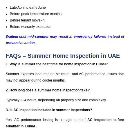
Late April to early June
Before peak temperature months
Before tenant move-in
Before warranty expiration
Waiting until mid-summer may result in emergency failures instead of
preventive action.
FAQs – Summer Home Inspection in UAE
1. Why is summer the best time for home inspection in Dubai?
Summer exposes heat-related structural and AC performance issues that
may not appear during cooler months.
2. How long does a summer home inspection take?
Typically 2–4 hours, depending on property size and complexity.
3. Is AC inspection included in summer inspections?
Yes. AC performance testing is a major part of
AC inspection before
summer in
Dubai
.