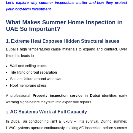
Let’s explore why summer inspections matter and how they protect
your long-term investment.
What Makes Summer Home Inspection in
UAE So Important?
1. Extreme Heat Exposes Hidden Structural Issues
Dubai’s high temperatures cause materials to expand and contract. Over
time, this leads to:
Wall and ceiling cracks
Tile lifting or grout separation
Sealant failure around windows
Roof membrane stress
A professional
Property inspection service in
Dubai
identifies early
warning signs before they turn into expensive repairs.
AC Systems Work at Full Capacity
In Dubai, air conditioning isn’t a luxury – it’s survival. During summer,
HVAC systems operate continuously, making AC inspection before summer