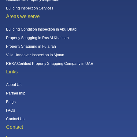
Building Inspection Services
Areas we serve
Building Condition Inspection in Abu Dhabi
Property Snagging in Ras Al Khaimah
Property Snagging in Fujairah
Villa Handover Inspection in Ajman
RERA Certified Property Snagging Company in UAE
Links
About Us
Partnership
Blogs
FAQs
Contact Us
Contact