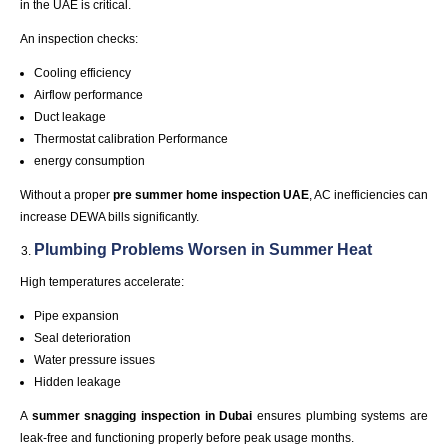
in the UAE is critical.
An inspection checks:
Cooling efficiency
Airflow performance
Duct leakage
Thermostat
calibration
Performance
energy consumption
Without a proper
pre summer home inspection
UAE
, AC inefficiencies can
increase DEWA bills significantly.
Plumbing Problems Worsen in
Summer
Heat
High temperatures accelerate:
Pipe expansion
Seal deterioration
Water pressure issues
Hidden leakage
A
summer snagging inspection in
Dubai
ensures plumbing systems are
leak-free and functioning properly before peak usage months.