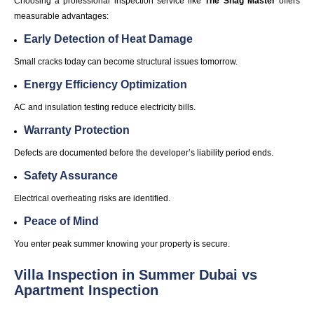
Choosing a professional inspection service like
The Snag Master
offers
measurable advantages:
Early Detection of Heat Damage
Small cracks today can become structural issues tomorrow.
Energy Efficiency Optimization
AC and insulation testing reduce electricity bills.
Warranty Protection
Defects are documented before the developer’s liability period ends.
Safety Assurance
Electrical overheating risks are identified.
Peace of Mind
You enter peak summer knowing your property is secure.
Villa Inspection in Summer Dubai vs
Apartment Inspection