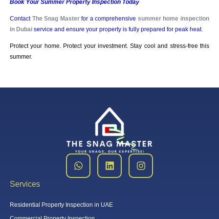
Book Your Summer Property Inspection Today
Contact
The Snag Master
for a comprehensive
summer home inspection
in
Dubai
service and ensure your property is fully prepared for peak heat.
Protect your home. Protect your investment. Stay cool and stress-free this
summer.
Services
Residential Property Inspection in UAE
Commercial Property Inspection