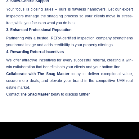
2. Sales-Centric Support
Your focus is closing sales – ours is flawless handovers. Let our expert
inspectors manage the snagging process so your clients move in stress-
free, while you focus on what you do best.
3. Enhanced Professional Reputation
Partnering with a trusted, RERA-certified inspection company strengthens
your brand image and adds credibility to your property offerings.
4. Rewarding Referral Incentives
We offer attractive incentives for every successful referral, creating a win-
win collaboration that benefits both your clients and your bottom line.
Collaborate with The Snag Master
today to deliver exceptional value,
secure more deals, and elevate your brand in the competitive UAE real
estate market.
Contact
The Snag Master
today to discuss further.