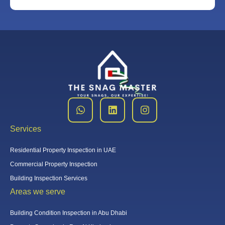
Services
Residential Property Inspection in UAE
Commercial Property Inspection
Building Inspection Services
Areas we serve
Building Condition Inspection in Abu Dhabi