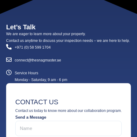
Let’s Talk
We are eager to learn more about your property.
Contact us anytime to discuss your inspection needs – we are here to help.
+971 (0) 58 599 1704
connect@thesnagmaster.ae
Service Hours
Monday - Saturday, 9 am - 6 pm
CONTACT US
Contact us today to know more about our collaboration program.
Send a Message