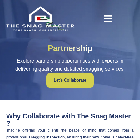
Partnership
Explore partnership opportunities with experts in
delivering quality and detailed snagging services.
Let's Collaborate
Why Collaborate with The Snag Master
?
Imagine offering your clients the peace of mind that comes from a
professional
snagging inspection
, ensuring their new home is defect-free