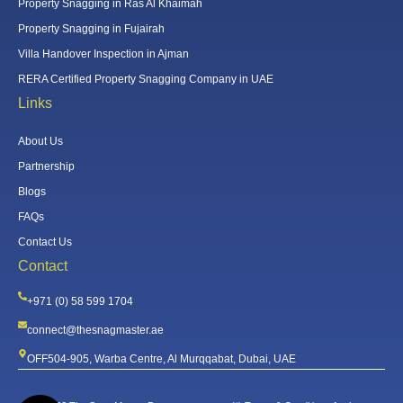
Property Snagging in Ras Al Khaimah
Property Snagging in Fujairah
Villa Handover Inspection in Ajman
RERA Certified Property Snagging Company in UAE
Links
About Us
Partnership
Blogs
FAQs
Contact Us
Contact
+971 (0) 58 599 1704
connect@thesnagmaster.ae
OFF504-905, Warba Centre, Al Murqqabat, Dubai, UAE