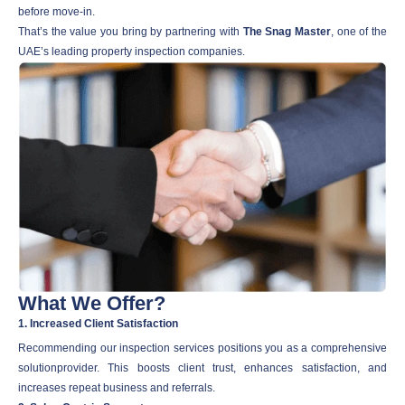
before move-in.
That’s the value you bring by partnering with
The Snag Master
, one of the
UAE’s leading property inspection companies.
What We Offer?
1. Increased Client Satisfaction
Recommending our inspection services positions you as a comprehensive
solutionprovider. This boosts client trust, enhances satisfaction, and
increases repeat business and referrals.