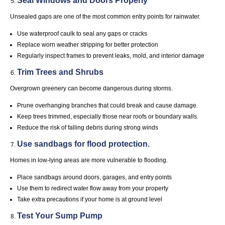
Seal Windows and Doors Properly
Unsealed gaps are one of the most common entry points for rainwater.
Use waterproof caulk to seal any gaps or cracks
Replace worn weather stripping for better protection
Regularly inspect frames to prevent leaks, mold, and interior damage
Trim Trees and Shrubs
Overgrown greenery can become dangerous during storms.
Prune overhanging branches that could break and cause damage.
Keep trees trimmed, especially those near roofs or boundary walls.
Reduce the risk of falling debris during strong winds
Use sandbags for flood protection.
Homes in low-lying areas are more vulnerable to flooding.
Place sandbags around doors, garages, and entry points
Use them to redirect water flow away from your property
Take extra precautions if your home is at ground level
Test Your Sump Pump