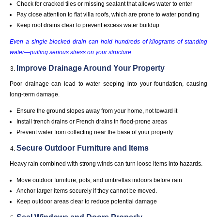
Check for cracked tiles or missing sealant that allows water to enter
Pay close attention to flat villa roofs, which are prone to water ponding
Keep roof drains clear to prevent excess water buildup
Even a single blocked drain can hold hundreds of kilograms of standing
water—putting serious stress on your structure.
Improve Drainage Around Your Property
Poor drainage can lead to water seeping into your foundation, causing
long-term damage.
Ensure the ground slopes away from your home, not toward it
Install trench drains or French drains in flood-prone areas
Prevent water from collecting near the base of your property
Secure Outdoor Furniture and Items
Heavy rain combined with strong winds can turn loose items into hazards.
Move outdoor furniture, pots, and umbrellas indoors before rain
Anchor larger items securely if they cannot be moved.
Keep outdoor areas clear to reduce potential damage