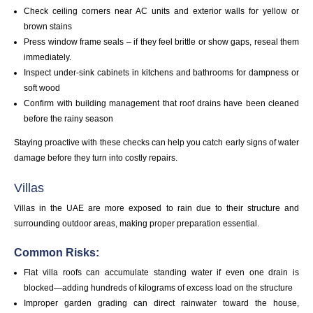
Check ceiling corners near AC units and exterior walls for yellow or
brown stains
Press window frame seals – if they feel brittle or show gaps, reseal them
immediately.
Inspect under-sink cabinets in kitchens and bathrooms for dampness or
soft wood
Confirm with building management that roof drains have been cleaned
before the rainy season
Staying proactive with these checks can help you catch early signs of water
damage before they turn into costly repairs.
Villas
Villas in the UAE are more exposed to rain due to their structure and
surrounding outdoor areas, making proper preparation essential.
Common Risks:
Flat villa roofs can accumulate standing water if even one drain is
blocked—adding hundreds of kilograms of excess load on the structure
Improper garden grading can direct rainwater toward the house,