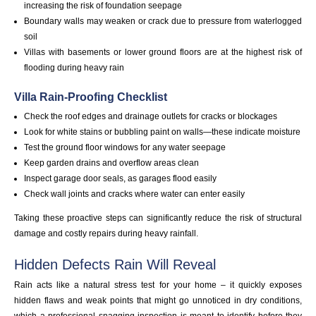
increasing the risk of foundation seepage
Boundary walls may weaken or crack due to pressure from waterlogged
soil
Villas with basements or lower ground floors are at the highest risk of
flooding during heavy rain
Villa Rain-Proofing Checklist
Check the roof edges and drainage outlets for cracks or blockages
Look for white stains or bubbling paint on walls—these indicate moisture
Test the ground floor windows for any water seepage
Keep garden drains and overflow areas clean
Inspect garage door seals, as garages flood easily
Check wall joints and cracks where water can enter easily
Taking these proactive steps can significantly reduce the risk of structural
damage and costly repairs during heavy rainfall.
Hidden Defects Rain Will Reveal
Rain acts like a natural stress test for your home – it quickly exposes
hidden flaws and weak points that might go unnoticed in dry conditions,
which a professional snagging inspection is meant to identify before they