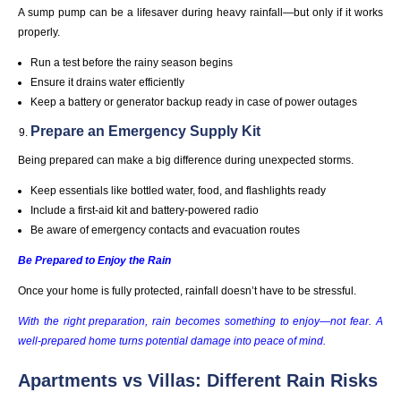
A sump pump can be a lifesaver during heavy rainfall—but only if it works
properly.
Run a test before the rainy season begins
Ensure it drains water efficiently
Keep a battery or generator backup ready in case of power outages
Prepare an Emergency Supply Kit
Being prepared can make a big difference during unexpected storms.
Keep essentials like bottled water, food, and flashlights ready
Include a first-aid kit and battery-powered radio
Be aware of emergency contacts and evacuation routes
Be Prepared to Enjoy the Rain
Once your home is fully protected, rainfall doesn’t have to be stressful.
With the right preparation, rain becomes something to enjoy—not fear. A
well-prepared home turns potential damage into peace of mind.
Apartments vs Villas: Different Rain Risks