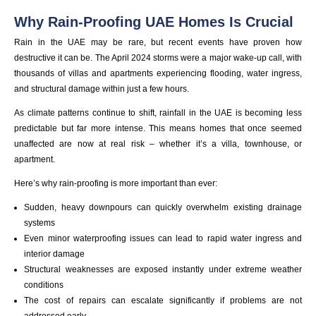
Why Rain-Proofing UAE Homes Is Crucial
Rain in the UAE may be rare, but recent events have proven how
destructive it can be. The April 2024 storms were a major wake-up call, with
thousands of villas and apartments experiencing flooding, water ingress,
and structural damage within just a few hours.
As climate patterns continue to shift, rainfall in the UAE is becoming less
predictable but far more intense. This means homes that once seemed
unaffected are now at real risk – whether it’s a villa, townhouse, or
apartment.
Here’s why rain-proofing is more important than ever:
Sudden, heavy downpours can quickly overwhelm existing drainage
systems
Even minor waterproofing issues can lead to rapid water ingress and
interior damage
Structural weaknesses are exposed instantly under extreme weather
conditions
The cost of repairs can escalate significantly if problems are not
addressed early