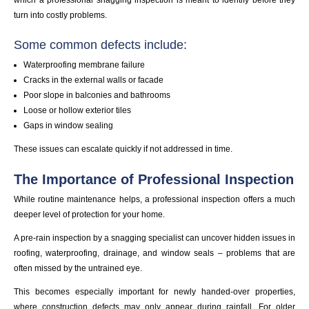
turn into costly problems.
Some common defects include:
Waterproofing membrane failure
Cracks in the external walls or facade
Poor slope in balconies and bathrooms
Loose or hollow exterior tiles
Gaps in window sealing
These issues can escalate quickly if not addressed in time.
The Importance of Professional Inspection
While routine maintenance helps, a professional inspection offers a much
deeper level of protection for your home.
A pre-rain inspection by a snagging specialist can uncover hidden issues in
roofing, waterproofing, drainage, and window seals – problems that are
often missed by the untrained eye.
This becomes especially important for newly handed-over properties,
where construction defects may only appear during rainfall. For older