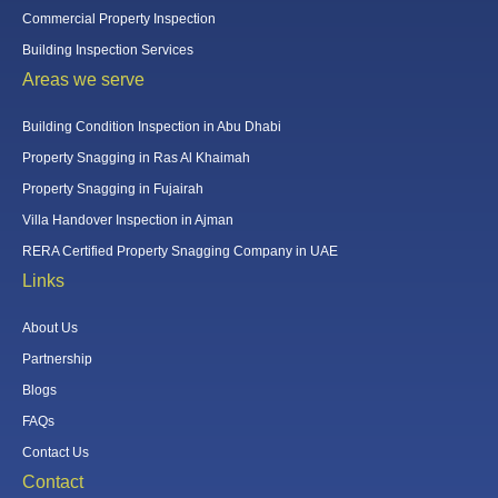
Commercial Property Inspection
Building Inspection Services
Areas we serve
Building Condition Inspection in Abu Dhabi
Property Snagging in Ras Al Khaimah
Property Snagging in Fujairah
Villa Handover Inspection in Ajman
RERA Certified Property Snagging Company in UAE
Links
About Us
Partnership
Blogs
FAQs
Contact Us
Contact