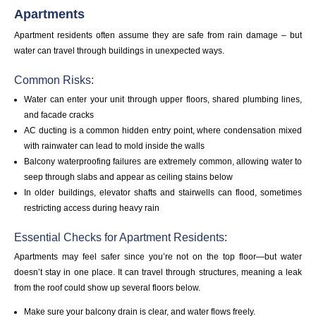
Apartments
Apartment residents often assume they are safe from rain damage – but
water can travel through buildings in unexpected ways.
Common Risks:
Water can enter your unit through upper floors, shared plumbing lines,
and facade cracks
AC ducting is a common hidden entry point, where condensation mixed
with rainwater can lead to mold inside the walls
Balcony waterproofing failures are extremely common, allowing water to
seep through slabs and appear as ceiling stains below
In older buildings, elevator shafts and stairwells can flood, sometimes
restricting access during heavy rain
Essential Checks for Apartment Residents:
Apartments may feel safer since you’re not on the top floor—but water
doesn’t stay in one place. It can travel through structures, meaning a leak
from the roof could show up several floors below.
Make sure your balcony drain is clear, and water flows freely.