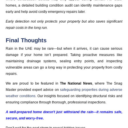
homes, a detailed building condition audit can identify maintenance gaps
early and help avoid costly emergency repairs later.
Early detection not only protects your property but also saves significant
repair costs in the long run.
Final Thoughts
Rain in the UAE may be rare—but when it arrives, it can cause serious
damage if your home isn’t prepared. Taking proactive measures like
maintaining drainage systems, sealing entry points, and inspecting
vulnerable areas can go a long way in protecting your property from costly
repairs.
We are proud to be featured in
The National News
, where The Snag
Master provided expert advice on
safeguarding properties during adverse
weather conditions
. Our insights focused on identifying structural risks and
ensuring compliance through thorough, professional inspections.
A well-prepared home doesn’t just withstand the rain—it remains safe,
secure, and worry-free.