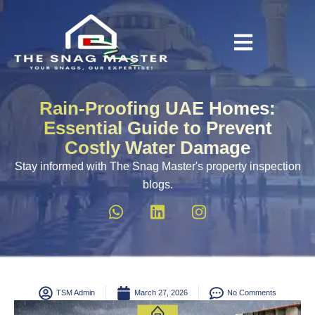
Rain-Proofing UAE Homes:
Essential Guide to Prevent
Costly Water Damage
Stay informed with The Snag Master's property inspection
blogs.
TSM Admin
March 27, 2026
No Comments