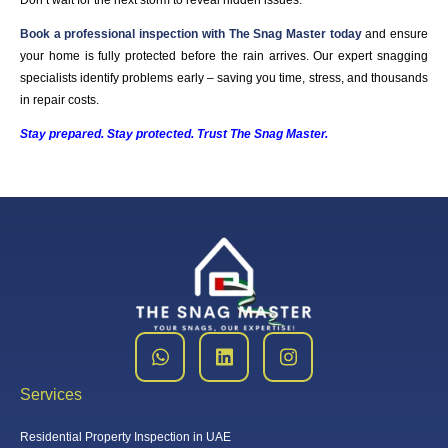
Don’t wait for the next storm to reveal hidden issues.
Book a professional inspection with The Snag Master today
and ensure
your home is fully protected before the rain arrives. Our expert snagging
specialists identify problems early – saving you time, stress, and thousands
in repair costs.
Stay prepared. Stay protected. Trust The Snag Master.
Services
Residential Property Inspection in UAE