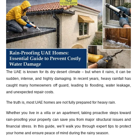
The UAE is known for its dry desert climate – but when it rains, it can be
sudden, intense, and highly damaging. In recent years, heavy rainfall has
caught many homeowners off guard, leading to flooding, water leakage,
and unexpected repair costs.
The truth is, most UAE homes are not fully prepared for heavy rain.
Whether you live in a villa or an apartment, taking proactive steps toward
rain-proofing your property can save you from major structural issues and
financial stress. In this guide, we’ll walk you through expert tips to protect
your home and ensure peace of mind during the rainy season.