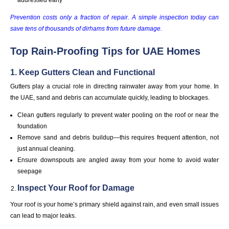
Prevention costs only a fraction of repair. A simple inspection today can
save tens of thousands of dirhams from future damage.
Top Rain-Proofing Tips for UAE Homes
1. Keep Gutters Clean and Functional
Gutters play a crucial role in directing rainwater away from your home. In
the UAE, sand and debris can accumulate quickly, leading to blockages.
Clean gutters regularly to prevent water pooling on the roof or near the
foundation
Remove sand and debris buildup—this requires frequent attention, not
just annual cleaning.
Ensure downspouts are angled away from your home to avoid water
seepage
Inspect Your Roof for Damage
Your roof is your home’s primary shield against rain, and even small issues
can lead to major leaks.