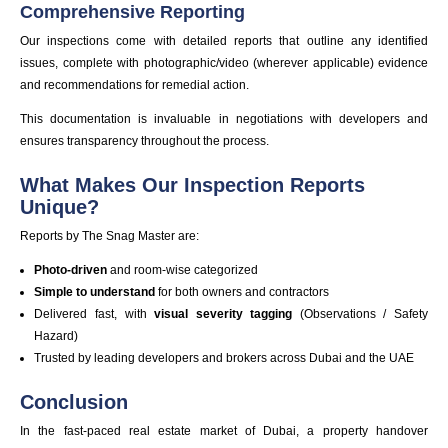
Comprehensive Reporting
Our inspections come with detailed reports that outline any identified
issues, complete with photographic/video (wherever applicable) evidence
and recommendations for remedial action.
This documentation is invaluable in negotiations with developers and
ensures transparency throughout the process.
What Makes Our Inspection Reports
Unique?
Reports by The Snag Master are:
Photo-driven
and room-wise categorized
Simple to understand
for both owners and contractors
Delivered fast, with
visual severity tagging
(Observations / Safety
Hazard)
Trusted by leading developers and brokers across Dubai and the UAE
Conclusion
In the fast-paced real estate market of Dubai, a property handover