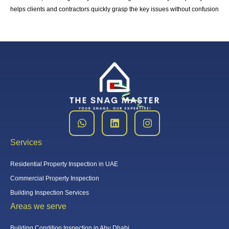
helps clients and contractors quickly grasp the key issues without confusion
Services
Residential Property Inspection in UAE
Commercial Property Inspection
Building Inspection Services
Areas we serve
Building Condition Inspection in Abu Dhabi