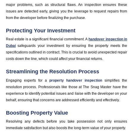
major problems, such as structural flaws. An inspection ensures these
issues are detected early, giving you the leverage to request repairs from
from the developer before finalizing the purchase.
Protecting Your Investment
Real estate is a significant financial commitment. A
handover inspection in
Dubai
safeguards your investment by ensuring the property meets the
specifications outlined in contract. This is crucial to avoid unexpected repair
costs down the line, which could affect your financial returns.
Streamlining the Resolution Process
Engaging experts for a
property handover inspection
simplifies the
resolution process. Professionals like those at The Snag Master have the
experience to identify potential issues and liaise with the developer on your
behalf, ensuring that concerns are addressed efficiently and effectively.
Boosting Property Value
Resolving any defects before you take possession not only ensures
immediate satisfaction but also boosts the long-term value of your property.