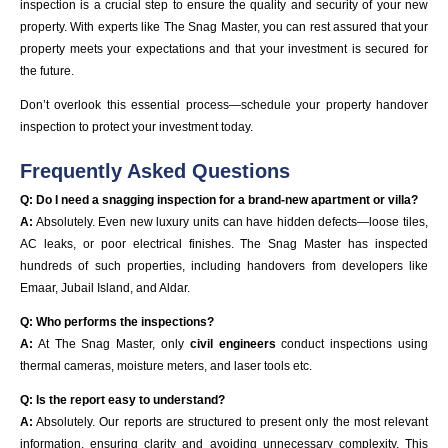
inspection is a crucial step to ensure the quality and security of your new
property. With experts like The Snag Master, you can rest assured that your
property meets your expectations and that your investment is secured for
the future.
Don’t overlook this essential process—schedule your property handover
inspection to protect your investment today.
Frequently Asked Questions
Q: Do I need a snagging inspection for a brand-new apartment or villa?
A:
Absolutely. Even new luxury units can have hidden defects—loose tiles,
AC leaks, or poor electrical finishes. The Snag Master has inspected
hundreds of such properties, including handovers from developers like
Emaar, Jubail Island, and Aldar.
Q: Who performs the inspections?
A:
At The Snag Master, only
civil engineers
conduct inspections using
thermal cameras, moisture meters, and laser tools etc.
Q: Is the report easy to understand?
A:
Absolutely. Our reports are structured to present only the most relevant
information, ensuring clarity and avoiding unnecessary complexity. This