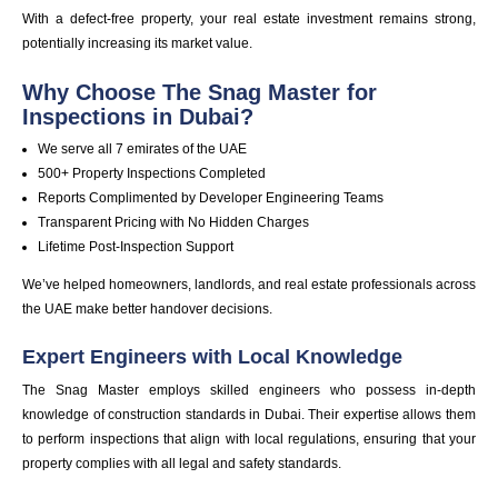
With a defect-free property, your real estate investment remains strong,
potentially increasing its market value.
Why Choose
The Snag Master
for
Inspections in Dubai?
We serve all 7 emirates of the UAE
500+ Property Inspections Completed
Reports Complimented by Developer Engineering Teams
Transparent Pricing with No Hidden Charges
Lifetime Post-Inspection Support
We’ve helped homeowners, landlords, and real estate professionals across
the UAE make better handover decisions.
Expert Engineers with Local Knowledge
The Snag Master employs skilled engineers who possess in-depth
knowledge of construction standards in Dubai. Their expertise allows them
to perform inspections that align with local regulations, ensuring that your
property complies with all legal and safety standards.