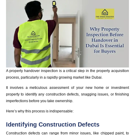
A property handover inspection is a critical step in the property acquisition
process, particularly in a rapidly growing market like Dubai.
It involves a meticulous assessment of your new home or investment
property to identify any construction defects, snagging issues, or finishing
imperfections before you take ownership.
Here’s why this process is indispensable:
Identifying Construction Defects
Construction defects can range from minor issues, like chipped paint, to