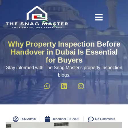
Why Property Inspection Before
Handover in Dubai Is Essential
for Buyers
Stay informed with The Snag Master's property inspection
blogs.
TSM Admin
December 10, 2025
No Comments