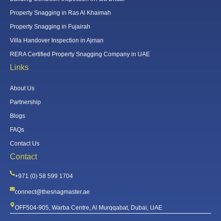
Property Snagging in Ras Al Khaimah
Property Snagging in Fujairah
Villa Handover Inspection in Ajman
RERA Certified Property Snagging Company in UAE
Links
About Us
Partnership
Blogs
FAQs
Contact Us
Contact
+971 (0) 58 599 1704
connect@thesnagmaster.ae
OFF504-905, Warba Centre, Al Murqqabat, Dubai, UAE