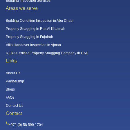
Building Inspection Services
Areas we serve
Building Condition Inspection in Abu Dhabi
Property Snagging in Ras Al Khaimah
Property Snagging in Fujairah
Villa Handover Inspection in Ajman
RERA Certified Property Snagging Company in UAE
Links
About Us
Partnership
Blogs
FAQs
Contact Us
Contact
+971 (0) 58 599 1704