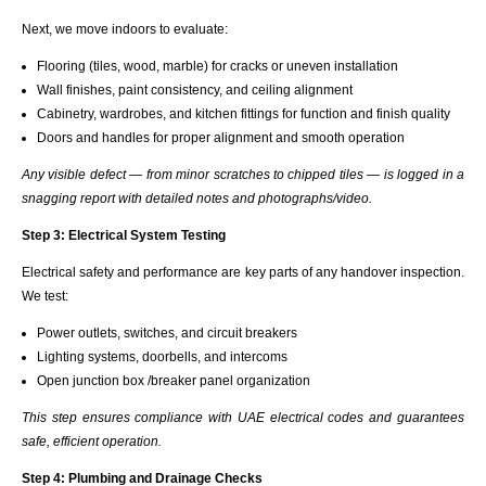
Next, we move indoors to evaluate:
Flooring (tiles, wood, marble) for cracks or uneven installation
Wall finishes, paint consistency, and ceiling alignment
Cabinetry, wardrobes, and kitchen fittings for function and finish quality
Doors and handles for proper alignment and smooth operation
Any visible defect — from minor scratches to chipped tiles — is logged in a
snagging report with detailed notes and photographs/video.
Step 3: Electrical System Testing
Electrical safety and performance are key parts of any handover inspection.
We test:
Power outlets, switches, and circuit breakers
Lighting systems, doorbells, and intercoms
Open junction box /breaker panel organization
This step ensures compliance with UAE electrical codes and guarantees
safe, efficient operation.
Step 4: Plumbing and Drainage Checks