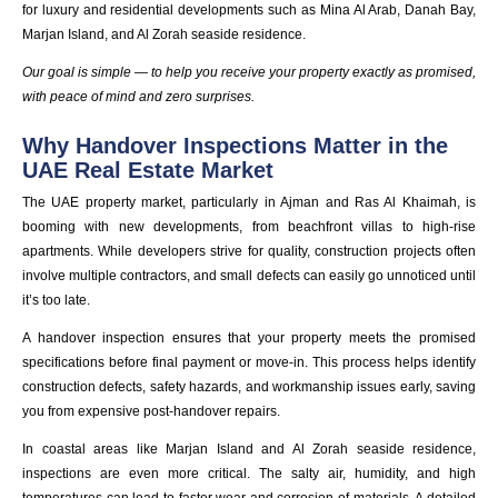
for luxury and residential developments such as Mina Al Arab, Danah Bay,
Marjan Island, and Al Zorah seaside residence.
Our goal is simple — to help you receive your property exactly as promised,
with peace of mind and zero surprises.
Why Handover Inspections Matter in the
UAE Real Estate Market
The UAE property market, particularly in Ajman and Ras Al Khaimah, is
booming with new developments, from beachfront villas to high-rise
apartments. While developers strive for quality, construction projects often
involve multiple contractors, and small defects can easily go unnoticed until
it’s too late.
A handover inspection ensures that your property meets the promised
specifications before final payment or move-in. This process helps identify
construction defects, safety hazards, and workmanship issues early, saving
you from expensive post-handover repairs.
In coastal areas like Marjan Island and Al Zorah seaside residence,
inspections are even more critical. The salty air, humidity, and high
temperatures can lead to faster wear and corrosion of materials. A detailed