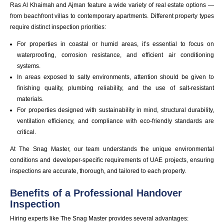
Ras Al Khaimah and Ajman feature a wide variety of real estate options —
from beachfront villas to contemporary apartments. Different property types
require distinct inspection priorities:
For properties in coastal or humid areas, it’s essential to focus on
waterproofing, corrosion resistance, and efficient air conditioning
systems.
In areas exposed to salty environments, attention should be given to
finishing quality, plumbing reliability, and the use of salt-resistant
materials.
For properties designed with sustainability in mind, structural durability,
ventilation efficiency, and compliance with eco-friendly standards are
critical.
At The Snag Master, our team understands the unique environmental
conditions and developer-specific requirements of UAE projects, ensuring
inspections are accurate, thorough, and tailored to each property.
Benefits of a Professional Handover
Inspection
Hiring experts like The Snag Master provides several advantages: