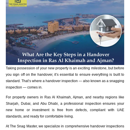
Taking possession of your new property is an exciting milestone, but before
you sign off on the handover, it’s essential to ensure everything is built to
standard. That’s where a handover inspection — also known as a snagging
inspection — comes in.
For property owners in Ras Al Khaimah, Ajman, and nearby regions like
Sharjah, Dubai, and Abu Dhabi, a professional inspection ensures your
new home or investment is free from defects, compliant with UAE
standards, and ready for comfortable living.
At The Snag Master, we specialize in comprehensive handover inspections