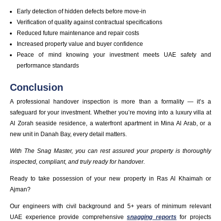
Early detection of hidden defects before move-in
Verification of quality against contractual specifications
Reduced future maintenance and repair costs
Increased property value and buyer confidence
Peace of mind knowing your investment meets UAE safety and
performance standards
Conclusion
A professional handover inspection is more than a formality — it’s a
safeguard for your investment. Whether you’re moving into a luxury villa at
Al Zorah seaside residence, a waterfront apartment in Mina Al Arab, or a
new unit in Danah Bay, every detail matters.
With The Snag Master, you can rest assured your property is thoroughly
inspected, compliant, and truly ready for handover.
Ready to take possession of your new property in Ras Al Khaimah or
Ajman?
Our engineers with civil background and 5+ years of minimum relevant
UAE experience provide comprehensive
snagging reports
for projects