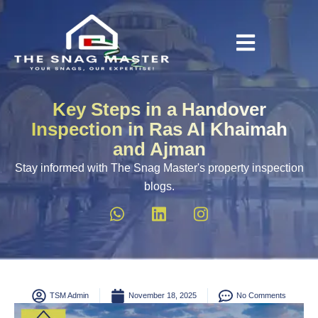
Key Steps in a Handover
Inspection in Ras Al Khaimah
and Ajman
Stay informed with The Snag Master's property inspection
blogs.
TSM Admin
November 18, 2025
No Comments