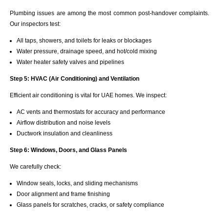
Plumbing issues are among the most common post-handover complaints.
Our inspectors test:
All taps, showers, and toilets for leaks or blockages
Water pressure, drainage speed, and hot/cold mixing
Water heater safety valves and pipelines
Step 5: HVAC (Air Conditioning) and Ventilation
Efficient air conditioning is vital for UAE homes. We inspect:
AC vents and thermostats for accuracy and performance
Airflow distribution and noise levels
Ductwork insulation and cleanliness
Step 6: Windows, Doors, and Glass Panels
We carefully check:
Window seals, locks, and sliding mechanisms
Door alignment and frame finishing
Glass panels for scratches, cracks, or safety compliance