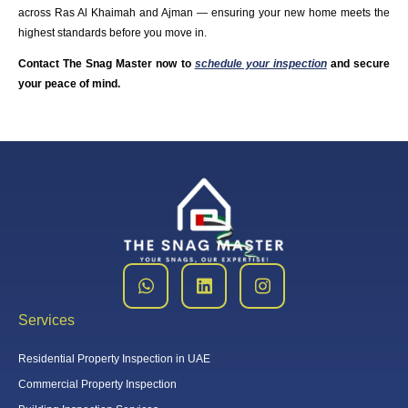
across Ras Al Khaimah and Ajman — ensuring your new home meets the
highest standards before you move in.
Contact The Snag Master now to
schedule your inspection
and secure
your peace of mind.
Services
Residential Property Inspection in UAE
Commercial Property Inspection