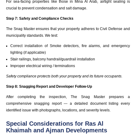
For sea-facing properties like those in Mina Al Arab, airtight sealing is
crucial to prevent condensation and salt damage.
Step 7: Safety and Compliance Checks
The Snag Master ensures that your property adheres to Civil Defense and
municipality standards. We test:
Correct installation of Smoke detectors, fire alarms, and emergency
lighting (if applicable)
Stair railings, balcony handrail/guardrail installation
Improper electrical wiring / terminations
Safety compliance protects both your property and its future occupants.
Step 8: Snagging Report and Developer Follow-Up
After completing the inspection, The Snag Master prepares a
comprehensive snagging report — a detailed document listing every
identified issue with photographs, locations, and severity levels.
Special Considerations for Ras Al
Khaimah and Ajman Developments