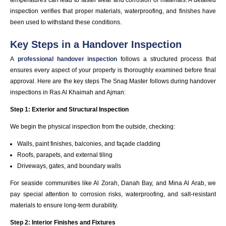
inspection verifies that proper materials, waterproofing, and finishes have
been used to withstand these conditions.
Key Steps in a Handover Inspection
A
professional handover inspection
follows a structured process that
ensures every aspect of your property is thoroughly examined before final
approval. Here are the key steps The Snag Master follows during handover
inspections in Ras Al Khaimah and Ajman:
Step 1: Exterior and Structural Inspection
We begin the physical inspection from the outside, checking:
Walls, paint finishes, balconies, and façade cladding
Roofs, parapets, and external tiling
Driveways, gates, and boundary walls
For seaside communities like Al Zorah, Danah Bay, and Mina Al Arab, we
pay special attention to corrosion risks, waterproofing, and salt-resistant
materials to ensure long-term durability.
Step 2: Interior Finishes and Fixtures