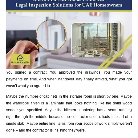
You signed a contract. You approved the drawings. You made your
payments on time. And when handover day finally arrived, what you got
wasn’t what you agreed to.
Maybe the number of cabinets in the storage room is short by one. Maybe
the wardrobe finish is a laminate that looks nothing like the solid wood
veneer you specified. Maybe the kitchen countertop has a seam running
right through the middle because the contractor used offcuts instead of a
single slab. Maybe entire line items from your scope of work simply weren’t
done – and the contractor is insisting they were.