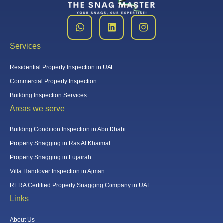
Services
Residential Property Inspection in UAE
Commercial Property Inspection
Building Inspection Services
Areas we serve
Building Condition Inspection in Abu Dhabi
Property Snagging in Ras Al Khaimah
Property Snagging in Fujairah
Villa Handover Inspection in Ajman
RERA Certified Property Snagging Company in UAE
Links
About Us