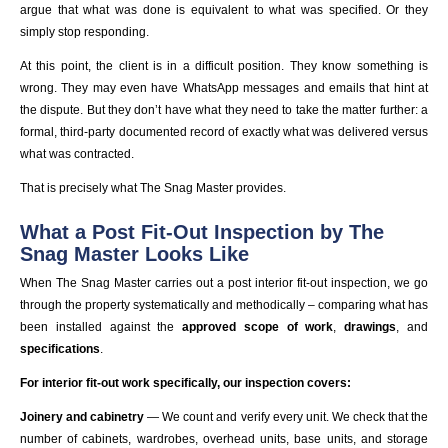
argue that what was done is equivalent to what was specified. Or they
simply stop responding.
At this point, the client is in a difficult position. They know something is
wrong. They may even have WhatsApp messages and emails that hint at
the dispute. But they don’t have what they need to take the matter further: a
formal, third-party documented record of exactly what was delivered versus
what was contracted.
That is precisely what The Snag Master provides.
What a Post Fit-Out Inspection by The
Snag Master Looks Like
When The Snag Master carries out a post interior fit-out inspection, we go
through the property systematically and methodically – comparing what has
been installed against the
approved scope of work
,
drawings
, and
specifications
.
For interior fit-out work specifically, our inspection covers:
Joinery and cabinetry
— We count and verify every unit. We check that the
number of cabinets, wardrobes, overhead units, base units, and storage