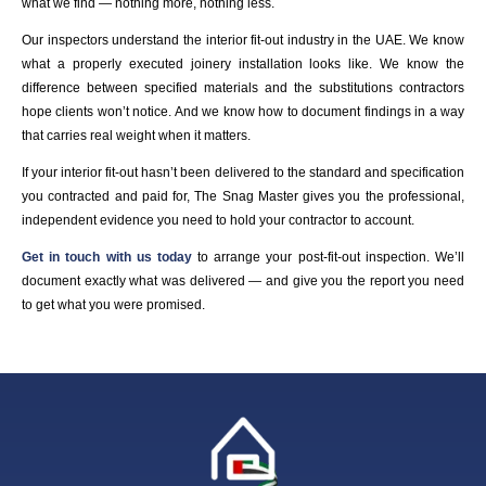
what we find — nothing more, nothing less.
Our inspectors understand the interior fit-out industry in the UAE. We know
what a properly executed joinery installation looks like. We know the
difference between specified materials and the substitutions contractors
hope clients won’t notice. And we know how to document findings in a way
that carries real weight when it matters.
If your interior fit-out hasn’t been delivered to the standard and specification
you contracted and paid for, The Snag Master gives you the professional,
independent evidence you need to hold your contractor to account.
Get in touch with us today
to arrange your post-fit-out inspection. We’ll
document exactly what was delivered — and give you the report you need
to get what you were promised.