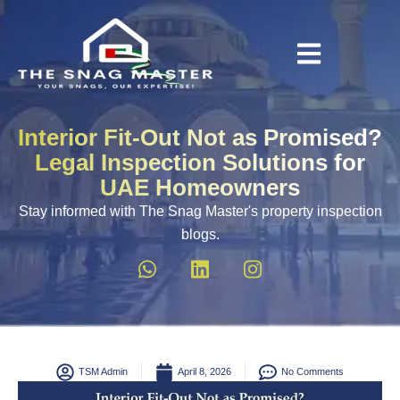
Interior Fit-Out Not as Promised?
Legal Inspection Solutions for
UAE Homeowners
Stay informed with The Snag Master's property inspection
blogs.
TSM Admin
April 8, 2026
No Comments