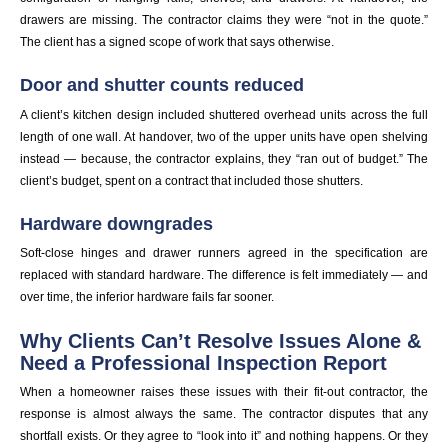
drawers are missing. The contractor claims they were “not in the quote.”
The client has a signed scope of work that says otherwise.
Door and shutter counts reduced
A client’s kitchen design included shuttered overhead units across the full
length of one wall. At handover, two of the upper units have open shelving
instead — because, the contractor explains, they “ran out of budget.” The
client’s budget, spent on a contract that included those shutters.
Hardware downgrades
Soft-close hinges and drawer runners agreed in the specification are
replaced with standard hardware. The difference is felt immediately — and
over time, the inferior hardware fails far sooner.
Why Clients Can’t Resolve Issues Alone &
Need a Professional Inspection Report
When a homeowner raises these issues with their fit-out contractor, the
response is almost always the same. The contractor disputes that any
shortfall exists. Or they agree to “look into it” and nothing happens. Or they