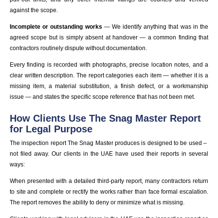
against the scope.
Incomplete or outstanding works
— We identify anything that was in the
agreed scope but is simply absent at handover — a common finding that
contractors routinely dispute without documentation.
Every finding is recorded with photographs, precise location notes, and a
clear written description. The report categories each item — whether it is a
missing item, a material substitution, a finish defect, or a workmanship
issue — and states the specific scope reference that has not been met.
How Clients Use The Snag Master Report
for Legal Purpose
The inspection report The Snag Master produces is designed to be used –
not filed away. Our clients in the UAE have used their reports in several
ways:
When presented with a detailed third-party report, many contractors return
to site and complete or rectify the works rather than face formal escalation.
The report removes the ability to deny or minimize what is missing.