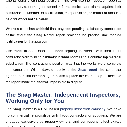
Clients working with legal advisors in the UAE use the inspection report as
the primary supporting document in formal notices and claims against their
contractor — whether for rectification, compensation, or refund of amounts
paid for works not delivered.
Where a client has withheld final payment pending satisfactory completion
of the fit-out, the Snag Master report provides the precise, documented
justification for that position.
One client in Abu Dhabi had been arguing for weeks with their fit-out
contractor over missing cabinetry in three rooms and a counter top material
substitution. The contractor’s position was that the works were complete
and compliant. Within days of receiving the
Snag report
, the contractor
agreed to install the missing units and replace the counter top — because
the report made the shortfall impossible to dispute.
The Snag Master: Independent Inspectors,
Working Only for You
The Snag Master is a UAE-based
property inspection company
. We have
no commercial relationships with fit-out contractors or suppliers. We are
engaged exclusively by property owners, and our reports reflect exactly