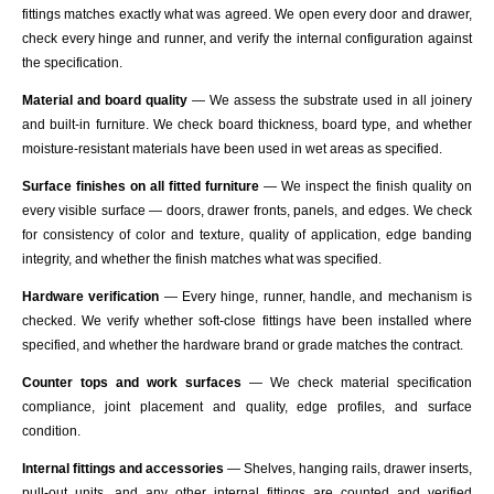
fittings matches exactly what was agreed. We open every door and drawer,
check every hinge and runner, and verify the internal configuration against
the specification.
Material and board quality
— We assess the substrate used in all joinery
and built-in furniture. We check board thickness, board type, and whether
moisture-resistant materials have been used in wet areas as specified.
Surface finishes on all fitted furniture
— We inspect the finish quality on
every visible surface — doors, drawer fronts, panels, and edges. We check
for consistency of color and texture, quality of application, edge banding
integrity, and whether the finish matches what was specified.
Hardware verification
— Every hinge, runner, handle, and mechanism is
checked. We verify whether soft-close fittings have been installed where
specified, and whether the hardware brand or grade matches the contract.
Counter tops and work surfaces
— We check material specification
compliance, joint placement and quality, edge profiles, and surface
condition.
Internal fittings and accessories
— Shelves, hanging rails, drawer inserts,
pull-out units, and any other internal fittings are counted and verified