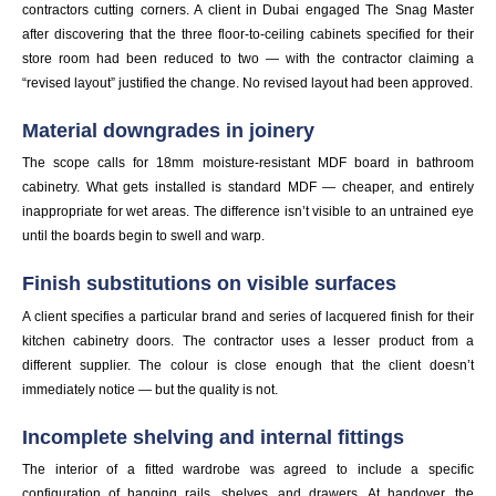
contractors cutting corners. A client in Dubai engaged The Snag Master
after discovering that the three floor-to-ceiling cabinets specified for their
store room had been reduced to two — with the contractor claiming a
“revised layout” justified the change. No revised layout had been approved.
Material downgrades in joinery
The scope calls for 18mm moisture-resistant MDF board in bathroom
cabinetry. What gets installed is standard MDF — cheaper, and entirely
inappropriate for wet areas. The difference isn’t visible to an untrained eye
until the boards begin to swell and warp.
Finish substitutions on visible surfaces
A client specifies a particular brand and series of lacquered finish for their
kitchen cabinetry doors. The contractor uses a lesser product from a
different supplier. The colour is close enough that the client doesn’t
immediately notice — but the quality is not.
Incomplete shelving and internal fittings
The interior of a fitted wardrobe was agreed to include a specific
configuration of hanging rails, shelves, and drawers. At handover, the