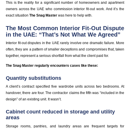
This is the reality for a significant number of homeowners and apartment
owners across the UAE who commission interior fit-out work. And it’s the
exact situation
The Snag Master
was here to help with.
The Most Common Interior Fit-Out Dispute
in the UAE: “That’s Not What We Agreed”
Interior fit-out disputes in the UAE rarely involve one dramatic failure. More
often, they are a pattern of smaller deceptions and compromises that, taken
together, represent a serious shortfall from what the client paid for.
The Snag Master regularly encounters cases like these:
Quantity substitutions
A client’s contract specified five wardrobe units across two bedrooms. At
handover, there are four. The contractor claims the fifth was “included in the
design” of an existing unit. It wasn’t.
Cabinet count reduced in storage and utility
areas
Storage rooms, pantries, and laundry areas are frequent targets for