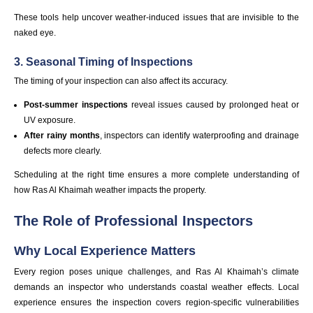
These tools help uncover weather-induced issues that are invisible to the
naked eye.
3. Seasonal Timing of Inspections
The timing of your inspection can also affect its accuracy.
Post-summer inspections
reveal issues caused by prolonged heat or
UV exposure.
After rainy months
, inspectors can identify waterproofing and drainage
defects more clearly.
Scheduling at the right time ensures a more complete understanding of
how Ras Al Khaimah weather impacts the property.
The Role of Professional Inspectors
Why Local Experience Matters
Every region poses unique challenges, and Ras Al Khaimah’s climate
demands an inspector who understands coastal weather effects. Local
experience ensures the inspection covers region-specific vulnerabilities