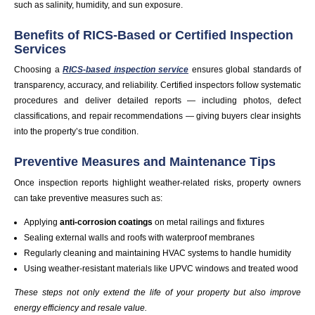
such as salinity, humidity, and sun exposure.
Benefits of RICS-Based or Certified Inspection
Services
Choosing a
RICS-based inspection service
ensures global standards of
transparency, accuracy, and reliability. Certified inspectors follow systematic
procedures and deliver detailed reports — including photos, defect
classifications, and repair recommendations — giving buyers clear insights
into the property’s true condition.
Preventive Measures and Maintenance Tips
Once inspection reports highlight weather-related risks, property owners
can take preventive measures such as:
Applying
anti-corrosion coatings
on metal railings and fixtures
Sealing external walls and roofs with waterproof membranes
Regularly cleaning and maintaining HVAC systems to handle humidity
Using weather-resistant materials like UPVC windows and treated wood
These steps not only extend the life of your property but also improve
energy efficiency and resale value.