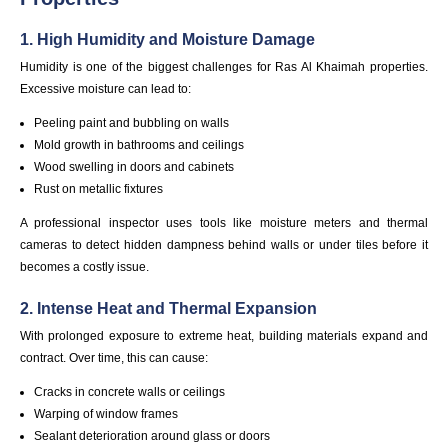
1. High Humidity and Moisture Damage
Humidity is one of the biggest challenges for Ras Al Khaimah properties.
Excessive moisture can lead to:
Peeling paint and bubbling on walls
Mold growth in bathrooms and ceilings
Wood swelling in doors and cabinets
Rust on metallic fixtures
A professional inspector uses tools like moisture meters and thermal
cameras to detect hidden dampness behind walls or under tiles before it
becomes a costly issue.
2. Intense Heat and Thermal Expansion
With prolonged exposure to extreme heat, building materials expand and
contract. Over time, this can cause:
Cracks in concrete walls or ceilings
Warping of window frames
Sealant deterioration around glass or doors