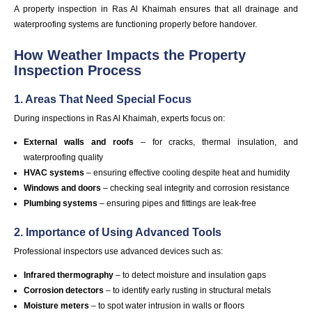
A property inspection in Ras Al Khaimah ensures that all drainage and
waterproofing systems are functioning properly before handover.
How Weather Impacts the Property
Inspection Process
1. Areas That Need Special Focus
During inspections in Ras Al Khaimah, experts focus on:
External walls and roofs
– for cracks, thermal insulation, and
waterproofing quality
HVAC systems
– ensuring effective cooling despite heat and humidity
Windows and doors
– checking seal integrity and corrosion resistance
Plumbing systems
– ensuring pipes and fittings are leak-free
2. Importance of Using Advanced Tools
Professional inspectors use advanced devices such as:
Infrared thermography
– to detect moisture and insulation gaps
Corrosion detectors
– to identify early rusting in structural metals
Moisture meters
– to spot water intrusion in walls or floors