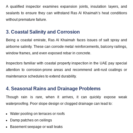
A qualified inspector examines expansion joints, insulation layers, and
sealants to ensure they can withstand Ras Al Khaimah’s heat conditions
without premature failure.
3. Coastal Salinity and Corrosion
Being a coastal emirate, Ras Al Khaimah faces issues of salt spray and
airborne salinity. These can corrode metal reinforcements, balcony railings,
window frames, and even exposed rebar in concrete.
Inspectors familiar with coastal property inspection in the UAE pay special
attention to corrosion-prone areas and recommend anti-rust coatings or
maintenance schedules to extend durability.
4. Seasonal Rains and Drainage Problems
Though rain is rare, when it arrives, it can quickly expose weak
waterproofing. Poor slope design or clogged drainage can lead to:
Water pooling on terraces or roofs
Damp patches on ceilings
Basement seepage or wall leaks