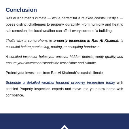
Conclusion
Ras Al Khaimah’s climate — while perfect for a relaxed coastal lifestyle —
poses distinct challenges to property durability. From humidity and heat to
salt corrosion, the local weather can affect every corner of a building.
That’s why a comprehensive
property inspection in Ras Al Khaimah
is
essential before purchasing, renting, or accepting handover
.
A certified inspector helps you uncover hidden defects, verify quality, and
ensure your investment stands the test of time and climate.
Protect your investment from Ras Al Khaimah’s coastal climate.
Schedule a detailed weather-focused property inspection today
with
certified Property Inspection experts and move into your new home with
confidence.