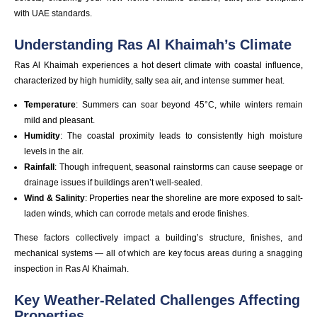
with UAE standards.
Understanding Ras Al Khaimah’s Climate
Ras Al Khaimah experiences a hot desert climate with coastal influence,
characterized by high humidity, salty sea air, and intense summer heat.
Temperature
: Summers can soar beyond 45°C, while winters remain
mild and pleasant.
Humidity
: The coastal proximity leads to consistently high moisture
levels in the air.
Rainfall
: Though infrequent, seasonal rainstorms can cause seepage or
drainage issues if buildings aren’t well-sealed.
Wind & Salinity
: Properties near the shoreline are more exposed to salt-
laden winds, which can corrode metals and erode finishes.
These factors collectively impact a building’s structure, finishes, and
mechanical systems — all of which are key focus areas during a snagging
inspection in Ras Al Khaimah.
Key Weather-Related Challenges Affecting
Properties