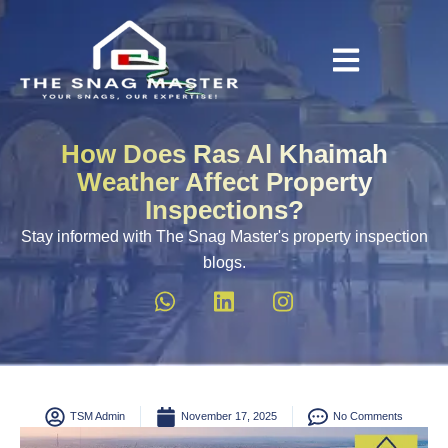
How Does Ras Al Khaimah
Weather Affect Property
Inspections?
Stay informed with The Snag Master's property inspection
blogs.
TSM Admin
November 17, 2025
No Comments