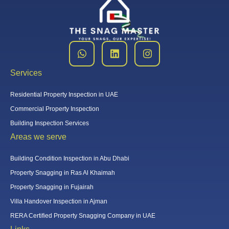
Services
Residential Property Inspection in UAE
Commercial Property Inspection
Building Inspection Services
Areas we serve
Building Condition Inspection in Abu Dhabi
Property Snagging in Ras Al Khaimah
Property Snagging in Fujairah
Villa Handover Inspection in Ajman
RERA Certified Property Snagging Company in UAE