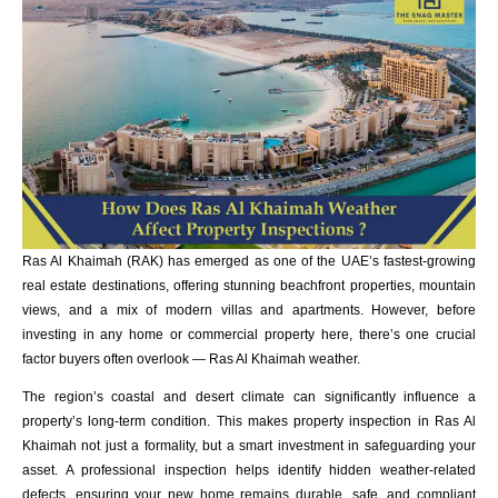
Ras Al Khaimah (RAK) has emerged as one of the UAE’s fastest-growing
real estate destinations, offering stunning beachfront properties, mountain
views, and a mix of modern villas and apartments. However, before
investing in any home or commercial property here, there’s one crucial
factor buyers often overlook — Ras Al Khaimah weather.
The region’s coastal and desert climate can significantly influence a
property’s long-term condition. This makes property inspection in Ras Al
Khaimah not just a formality, but a smart investment in safeguarding your
asset. A professional inspection helps identify hidden weather-related
defects, ensuring your new home remains durable, safe, and compliant