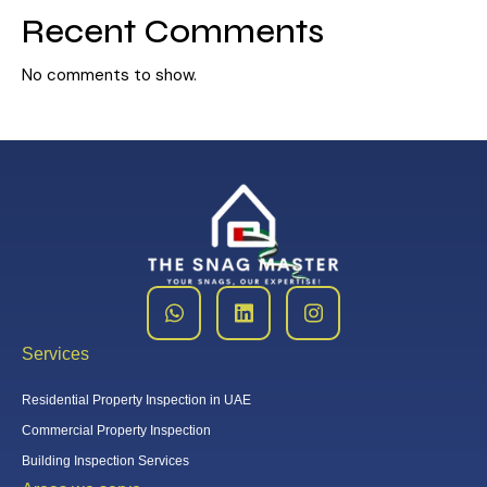
Recent Comments
No comments to show.
Services
Residential Property Inspection in UAE
Commercial Property Inspection
Building Inspection Services