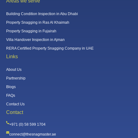
Areas we serve
Building Condition Inspection in Abu Dhabi
Property Snagging in Ras Al Khaimah
Property Snagging in Fujairah
Villa Handover Inspection in Ajman
RERA Certified Property Snagging Company in UAE
Links
About Us
Partnership
Blogs
FAQs
Contact Us
Contact
+971 (0) 58 599 1704
connect@thesnagmaster.ae