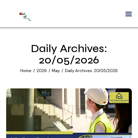
Home
About
Daily Archives:
Services
20/05/2026
Areas We Serve
Home
2026
May
Daily Archives: 20/05/2026
Partnership
Careers
Blogs
Contact Us