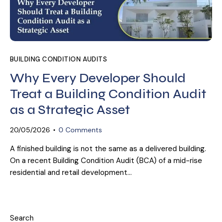
BUILDING CONDITION AUDITS
Why Every Developer Should
Treat a Building Condition Audit
as a Strategic Asset
20/05/2026
0
Comments
A finished building is not the same as a delivered building.
On a recent Building Condition Audit (BCA) of a mid-rise
residential and retail development…
Search