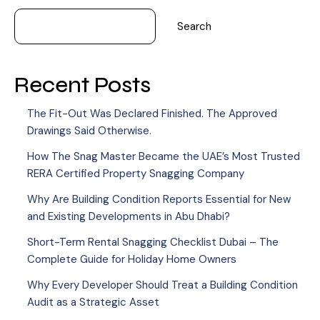
Search
Recent Posts
The Fit-Out Was Declared Finished. The Approved
Drawings Said Otherwise.
How The Snag Master Became the UAE’s Most Trusted
RERA Certified Property Snagging Company
Why Are Building Condition Reports Essential for New
and Existing Developments in Abu Dhabi?
Short-Term Rental Snagging Checklist Dubai – The
Complete Guide for Holiday Home Owners
Why Every Developer Should Treat a Building Condition
Audit as a Strategic Asset