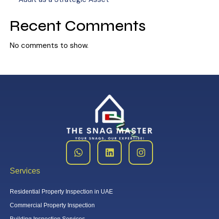
Recent Comments
No comments to show.
Services
Residential Property Inspection in UAE
Commercial Property Inspection
Building Inspection Services