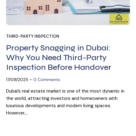
THIRD-PARTY INSPECTION
Property Snagging in Dubai:
Why You Need Third-Party
Inspection Before Handover
17/09/2025
0
Comments
Dubai’s real estate market is one of the most dynamic in
the world, attracting investors and homeowners with
luxurious developments and modern living spaces.
However,…