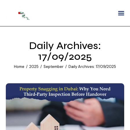
Home
About
Daily Archives:
Services
17/09/2025
Areas We Serve
Home
2025
September
Daily Archives: 17/09/2025
Partnership
Careers
Blogs
Contact Us