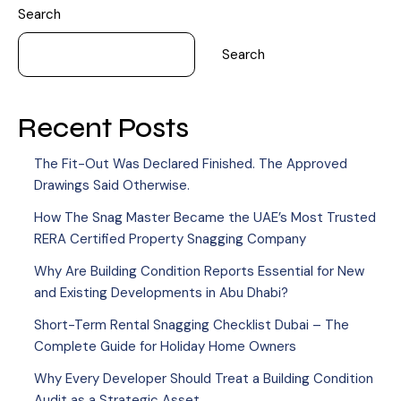
Search
Search
Recent Posts
The Fit-Out Was Declared Finished. The Approved
Drawings Said Otherwise.
How The Snag Master Became the UAE’s Most Trusted
RERA Certified Property Snagging Company
Why Are Building Condition Reports Essential for New
and Existing Developments in Abu Dhabi?
Short-Term Rental Snagging Checklist Dubai – The
Complete Guide for Holiday Home Owners
Why Every Developer Should Treat a Building Condition
Audit as a Strategic Asset