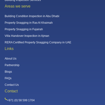
Areas we serve
Building Condition Inspection in Abu Dhabi
Property Snagging in Ras Al Khaimah
Property Snagging in Fujairah
Villa Handover Inspection in Ajman
RERA Certified Property Snagging Company in UAE
Links
About Us
Partnership
Blogs
FAQs
Contact Us
Contact
+971 (0) 58 599 1704