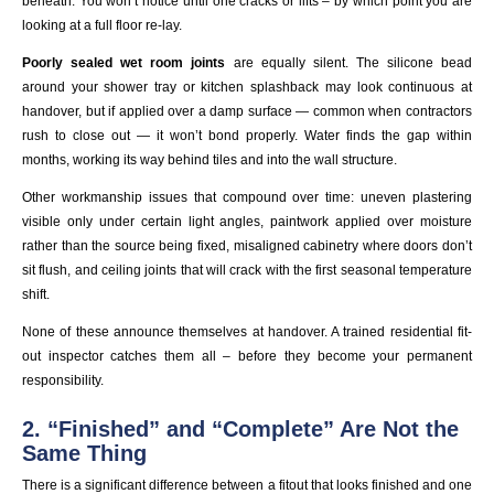
beneath. You won’t notice until one cracks or lifts – by which point you are
looking at a full floor re-lay.
Poorly sealed wet room joints
are equally silent. The silicone bead
around your shower tray or kitchen splashback may look continuous at
handover, but if applied over a damp surface — common when contractors
rush to close out — it won’t bond properly. Water finds the gap within
months, working its way behind tiles and into the wall structure.
Other workmanship issues that compound over time: uneven plastering
visible only under certain light angles, paintwork applied over moisture
rather than the source being fixed, misaligned cabinetry where doors don’t
sit flush, and ceiling joints that will crack with the first seasonal temperature
shift.
None of these announce themselves at handover. A trained residential fit-
out inspector catches them all – before they become your permanent
responsibility.
2. “Finished” and “Complete” Are Not the
Same Thing
There is a significant difference between a fitout that looks finished and one