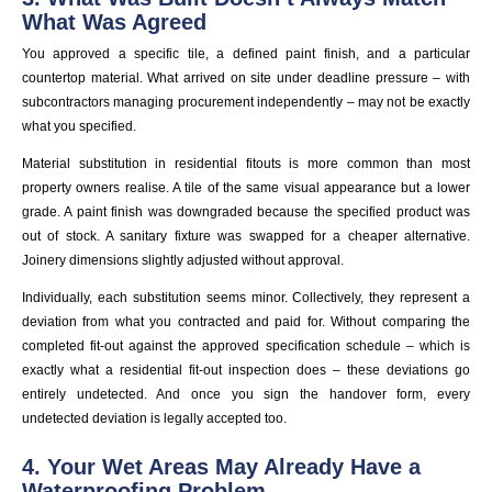
What Was Agreed
You approved a specific tile, a defined paint finish, and a particular
countertop material. What arrived on site under deadline pressure – with
subcontractors managing procurement independently – may not be exactly
what you specified.
Material substitution in residential fitouts is more common than most
property owners realise. A tile of the same visual appearance but a lower
grade. A paint finish was downgraded because the specified product was
out of stock. A sanitary fixture was swapped for a cheaper alternative.
Joinery dimensions slightly adjusted without approval.
Individually, each substitution seems minor. Collectively, they represent a
deviation from what you contracted and paid for. Without comparing the
completed fit-out against the approved specification schedule – which is
exactly what a residential fit-out inspection does – these deviations go
entirely undetected. And once you sign the handover form, every
undetected deviation is legally accepted too.
4. Your Wet Areas May Already Have a
Waterproofing Problem