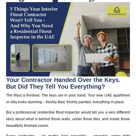
Your Contractor Handed Over the Keys.
But Did They Tell You Everything?
The fitout is finished. The keys are in your hand. Your new UAE apartment
or villa looks stunning – freshly tiled, freshly painted, everything in place.
But a professional residential fitout inspector would tell you a very different
story about what is behind those walls, under those tiles, and inside those
beautifully finished rooms.
Every contractor – no matter how reputable – operates under tight