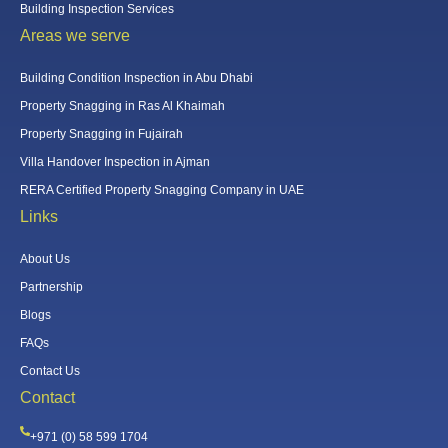
Building Inspection Services
Areas we serve
Building Condition Inspection in Abu Dhabi
Property Snagging in Ras Al Khaimah
Property Snagging in Fujairah
Villa Handover Inspection in Ajman
RERA Certified Property Snagging Company in UAE
Links
About Us
Partnership
Blogs
FAQs
Contact Us
Contact
+971 (0) 58 599 1704