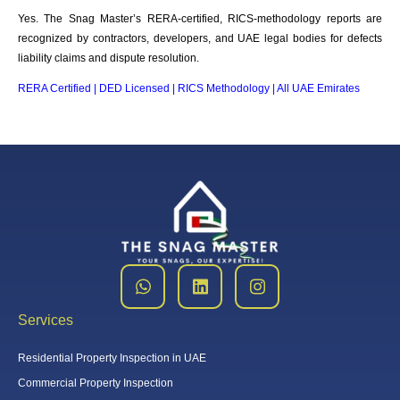
Yes. The Snag Master’s RERA-certified, RICS-methodology reports are
recognized by contractors, developers, and UAE legal bodies for defects
liability claims and dispute resolution.
RERA Certified | DED Licensed | RICS Methodology | All UAE Emirates
Services
Residential Property Inspection in UAE
Commercial Property Inspection