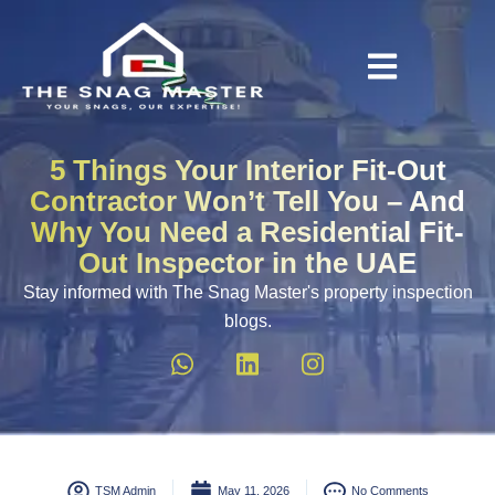
5 Things Your Interior Fit-Out
Contractor Won’t Tell You – And
Why You Need a Residential Fit-
Out Inspector in the UAE
Stay informed with The Snag Master's property inspection
blogs.
TSM Admin
May 11, 2026
No Comments