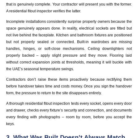
that is genuinely complete. Your contractor will present you with the former.
A residential fitout inspector verifies the latter.
Incomplete installations consistently surprise property owners because the
space genuinely appears done. In reality, electrical sockets are fitted but
not live behind the faceplate. Kitchen and bathroom fixtures are positioned
but not properly sealed or connected. Built-in wardrobes are missing
handles, hinges, or soft-close mechanisms. Ceiling downlighters not
properly backed – apply slight pressure and they move. Flooring laid
without correct expansion joints at thresholds, meaning it will buckle with
the UAE’s seasonal temperature swings.
Contractors don’t raise these items proactively because rectifying them
before handover takes time and costs money. Once you sign the handover
form, the pressure to return to the site disappears entirely.
A thorough residential fitout inspection tests every socket, opens every door
and drawer, checks every fixture’s security and connection, and documents
every finding with photographs – room by room, before you accept the
keys.
3. What Was Built Doesn’t Always Match