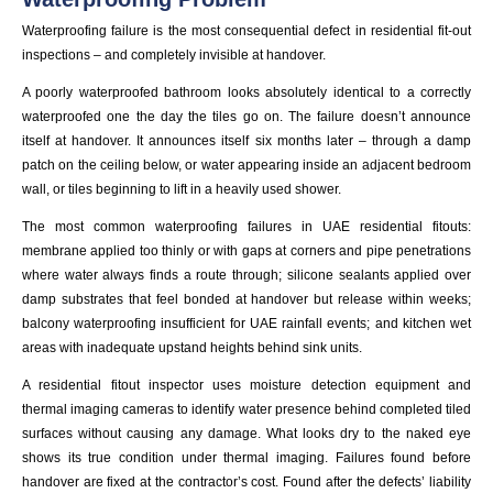
Waterproofing failure is the most consequential defect in residential fit-out
inspections – and completely invisible at handover.
A poorly waterproofed bathroom looks absolutely identical to a correctly
waterproofed one the day the tiles go on. The failure doesn’t announce
itself at handover. It announces itself six months later – through a damp
patch on the ceiling below, or water appearing inside an adjacent bedroom
wall, or tiles beginning to lift in a heavily used shower.
The most common waterproofing failures in UAE residential fitouts:
membrane applied too thinly or with gaps at corners and pipe penetrations
where water always finds a route through; silicone sealants applied over
damp substrates that feel bonded at handover but release within weeks;
balcony waterproofing insufficient for UAE rainfall events; and kitchen wet
areas with inadequate upstand heights behind sink units.
A residential fitout inspector uses moisture detection equipment and
thermal imaging cameras to identify water presence behind completed tiled
surfaces without causing any damage. What looks dry to the naked eye
shows its true condition under thermal imaging. Failures found before
handover are fixed at the contractor’s cost. Found after the defects’ liability