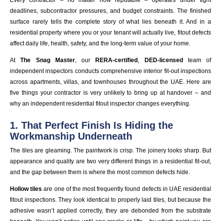
deadlines, subcontractor pressures, and budget constraints. The finished
surface rarely tells the complete story of what lies beneath it. And in a
residential property where you or your tenant will actually live, fitout defects
affect daily life, health, safety, and the long-term value of your home.
At
The Snag Master
, our
RERA-certified
,
DED-licensed
team of
independent inspectors conducts comprehensive interior fit-out inspections
across apartments, villas, and townhouses throughout the UAE. Here are
five things your contractor is very unlikely to bring up at handover – and
why an independent residential fitout inspector changes everything.
1. That Perfect Finish Is Hiding the
Workmanship Underneath
The tiles are gleaming. The paintwork is crisp. The joinery looks sharp. But
appearance and quality are two very different things in a residential fit-out,
and the gap between them is where the most common defects hide.
Hollow tiles
are one of the most frequently found defects in UAE residential
fitout inspections. They look identical to properly laid tiles, but because the
adhesive wasn’t applied correctly, they are debonded from the substrate