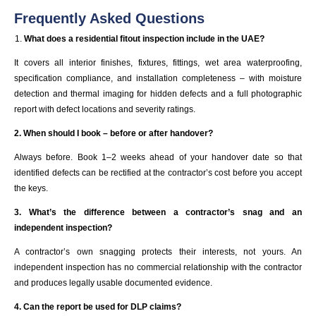
Frequently Asked Questions
What does a residential fitout inspection include in the UAE?
It covers all interior finishes, fixtures, fittings, wet area waterproofing,
specification compliance, and installation completeness – with moisture
detection and thermal imaging for hidden defects and a full photographic
report with defect locations and severity ratings.
2. When should I book – before or after handover?
Always before. Book 1–2 weeks ahead of your handover date so that
identified defects can be rectified at the contractor’s cost before you accept
the keys.
3. What’s the difference between a contractor’s snag and an
independent inspection?
A contractor’s own snagging protects their interests, not yours. An
independent inspection has no commercial relationship with the contractor
and produces legally usable documented evidence.
4. Can the report be used for DLP claims?