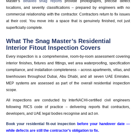
Master’s
detailed snag reports
provide photographs, precise defect
locations, and severity classifications – prepared by engineers with no
commercial relationship with the contractor. Contractors return to fix issues
at their cost. You move into a space that is genuinely finished, not just
superficially complete.
What The Snag Master’s Residential
Interior Fitout Inspection Covers
Every inspection is a comprehensive, room-by-room assessment covering
interior finishes, fixtures and fittings, wet area waterproofing, specification
compliance, and installation completeness – across apartments, villas, and
townhouses throughout Dubai, Abu Dhabi, and all seven UAE Emirates.
MEP systems are assessed as part of the overall residential inspection
scope.
All inspections are conducted by InterNACHI-certified civil engineers
following RICS code of practice – delivering reports that contractors,
developers, and UAE legal bodies recognise and act on.
Book your residential fit-out inspection
before your handover date —
while defects are still the contractor’s obligation to fix.