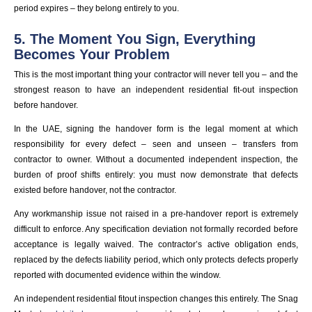
period expires – they belong entirely to you.
5. The Moment You Sign, Everything
Becomes Your Problem
This is the most important thing your contractor will never tell you – and the
strongest reason to have an independent residential fit-out inspection
before handover.
In the UAE, signing the handover form is the legal moment at which
responsibility for every defect – seen and unseen – transfers from
contractor to owner. Without a documented independent inspection, the
burden of proof shifts entirely: you must now demonstrate that defects
existed before handover, not the contractor.
Any workmanship issue not raised in a pre-handover report is extremely
difficult to enforce. Any specification deviation not formally recorded before
acceptance is legally waived. The contractor’s active obligation ends,
replaced by the defects liability period, which only protects defects properly
reported with documented evidence within the window.
An independent residential fitout inspection changes this entirely. The Snag